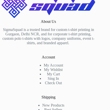
About Us
SigmaSquad is a trusted brand for custom t-shirt printing in
Gurgaon, Delhi NCR, and for corporate t-shirt printing,
custom polo t-shirts with logos, company uniforms, event t-
shirts, and branded apparel.
Account
My Account
My Wishlist
My Cart
Sing In
Check Out
Shipping
New Products
Best Sellers