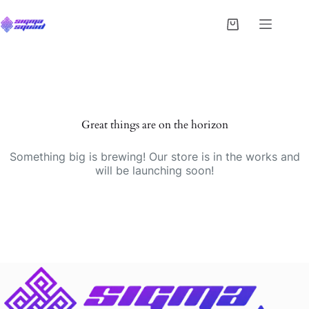
Great things are on the horizon
Something big is brewing! Our store is in the works and
will be launching soon!