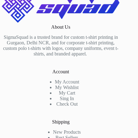
About Us
SigmaSquad is a trusted brand for custom t-shirt printing in
Gurgaon, Delhi NCR, and for corporate t-shirt printing,
custom polo t-shirts with logos, company uniforms, event t-
shirts, and branded apparel.
Account
My Account
My Wishlist
My Cart
Sing In
Check Out
Shipping
New Products
Best Sellers