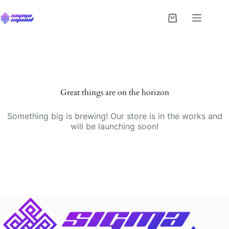
Great things are on the horizon
Something big is brewing! Our store is in the works and
will be launching soon!