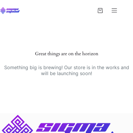
Great things are on the horizon
Something big is brewing! Our store is in the works and
will be launching soon!