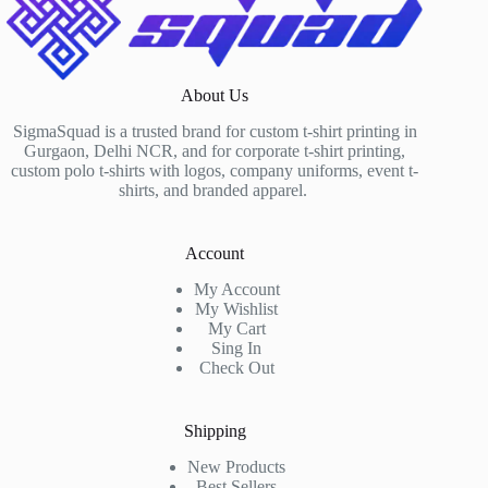
About Us
SigmaSquad is a trusted brand for custom t-shirt printing in
Gurgaon, Delhi NCR, and for corporate t-shirt printing,
custom polo t-shirts with logos, company uniforms, event t-
shirts, and branded apparel.
Account
My Account
My Wishlist
My Cart
Sing In
Check Out
Shipping
New Products
Best Sellers