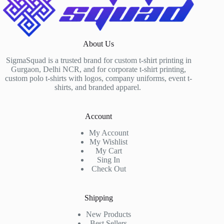
About Us
SigmaSquad is a trusted brand for custom t-shirt printing in
Gurgaon, Delhi NCR, and for corporate t-shirt printing,
custom polo t-shirts with logos, company uniforms, event t-
shirts, and branded apparel.
Account
My Account
My Wishlist
My Cart
Sing In
Check Out
Shipping
New Products
Best Sellers