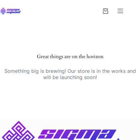
Great things are on the horizon
Something big is brewing! Our store is in the works and
will be launching soon!