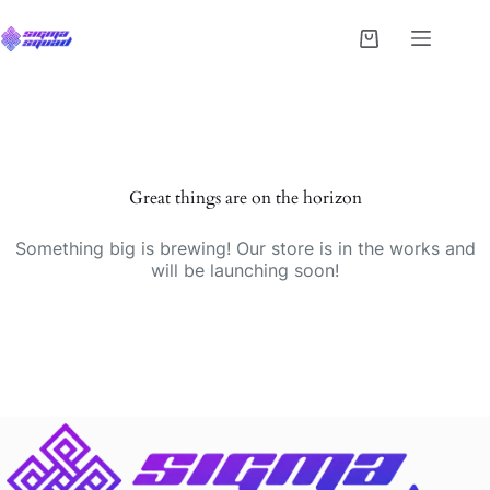
Great things are on the horizon
Something big is brewing! Our store is in the works and
will be launching soon!