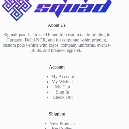
About Us
SigmaSquad is a trusted brand for custom t-shirt printing in
Gurgaon, Delhi NCR, and for corporate t-shirt printing,
custom polo t-shirts with logos, company uniforms, event t-
shirts, and branded apparel.
Account
My Account
My Wishlist
My Cart
Sing In
Check Out
Shipping
New Products
Best Sellers