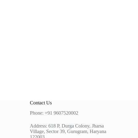
Contact Us
Phone: +91 9607520002
Address: 618 P, Durga Colony, Jharsa
Village, Sector 39, Gurugram, Haryana
122003