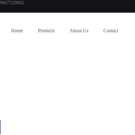
919607520002
Home
Products
About Us
Contact