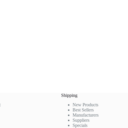
Shipping
t
New Products
Best Sellers
Manufacturers
Suppliers
Specials