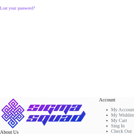
Lost your password?
Account
My Accoun
My Wishlist
My Cart
Sing In
Check Out
About Us