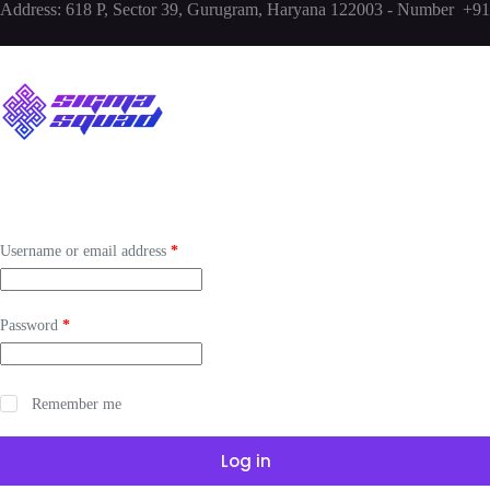
Address:
618 P, Sector 39, Gurugram, Haryana 122003 - Number +
Username or email address
*
Password
*
Remember me
Log in