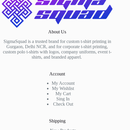
About Us
SigmaSquad is a trusted brand for custom t-shirt printing in
Gurgaon, Delhi NCR, and for corporate t-shirt printing,
custom polo t-shirts with logos, company uniforms, event t-
shirts, and branded apparel.
Account
My Account
My Wishlist
My Cart
Sing In
Check Out
Shipping