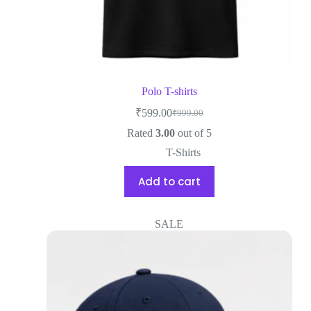
Polo T-shirts
₹
599.00
₹
999.00
Rated
3.00
out of 5
T-Shirts
Add to cart
SALE