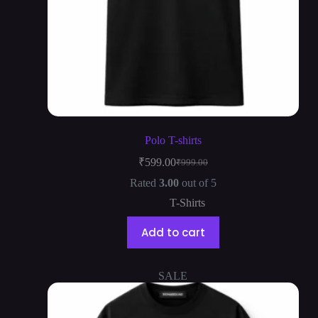
Polo T-shirts
₹
599.00
₹
999.00
Rated
3.00
out of 5
T-Shirts
Add to cart
SALE