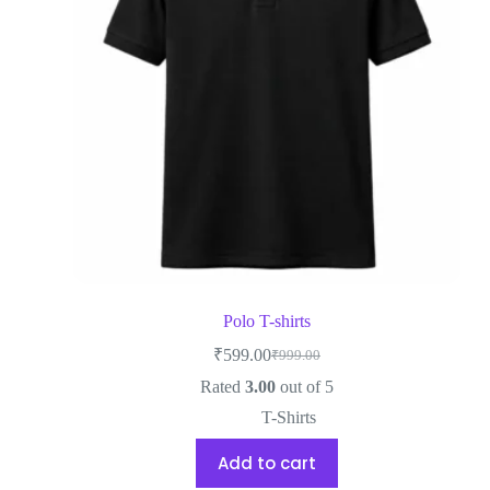
Polo T-shirts
₹
599.00
₹
999.00
Rated
3.00
out of 5
T-Shirts
Add to cart