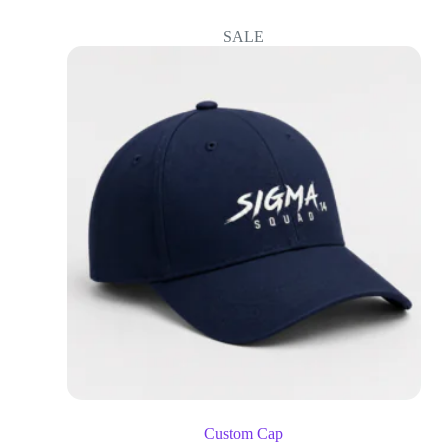
SALE
Custom Cap