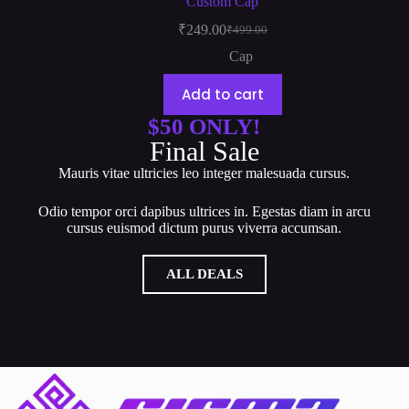
Custom Cap
₹
249.00
₹
499.00
Cap
Add to cart
$50 ONLY!
Final Sale
Mauris vitae ultricies leo integer malesuada cursus.
Odio tempor orci dapibus ultrices in. Egestas diam in arcu
cursus euismod dictum purus viverra accumsan.
ALL DEALS