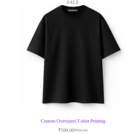
SALE
Custom Oversized T-shirt Printing
₹
599.00
₹
999.00