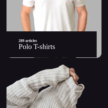
289 articles
Polo T-shirts