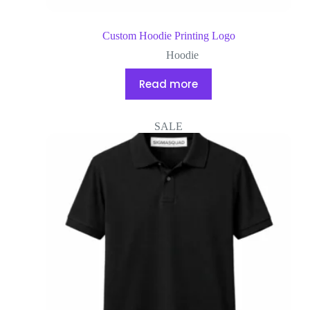
Custom Hoodie Printing Logo
Hoodie
Read more
SALE