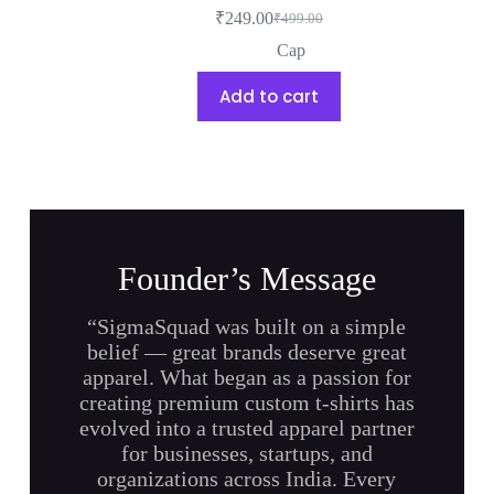
₹
249.00
₹
499.00
Cap
Add to cart
Founder’s Message
“SigmaSquad was built on a simple
belief — great brands deserve great
apparel. What began as a passion for
creating premium custom t-shirts has
evolved into a trusted apparel partner
for businesses, startups, and
organizations across India. Every