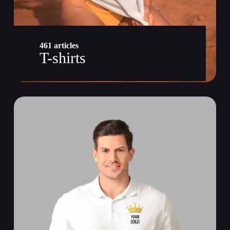
461 articles
T-shirts