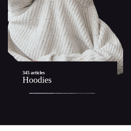
345 articles
Hoodies