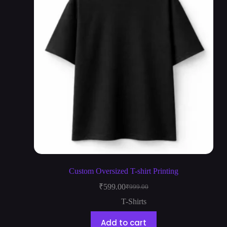
Custom Oversized T-shirt Printing
₹
599.00
₹
999.00
T-Shirts
Add to cart