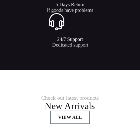
5 Days Return
If goods have problems
24/7 Support​
Dedicated support
Check out latest products
New Arrivals
VIEW ALL