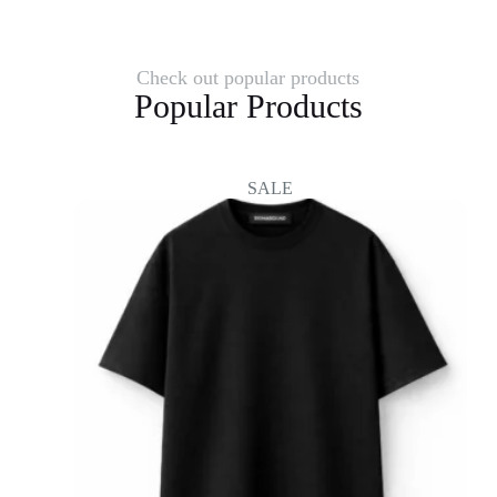
Check out popular products
Popular Products
SALE