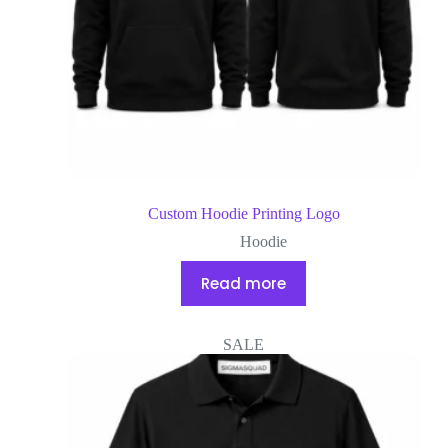
Custom Hoodie Printing Logo
Hoodie
Read more
SALE