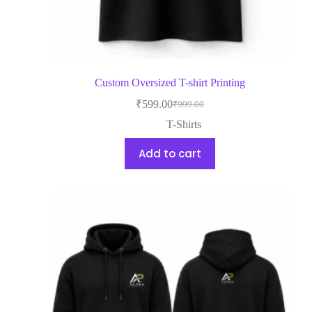
Custom Oversized T-shirt Printing
₹
599.00
₹
999.00
T-Shirts
Add to cart