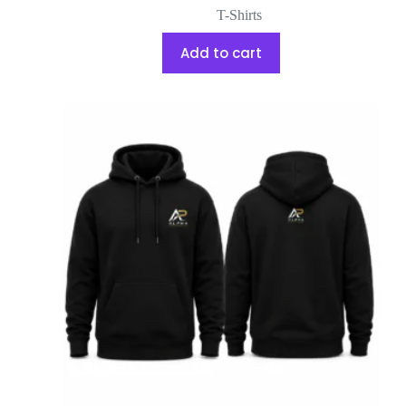
T-Shirts
Add to cart