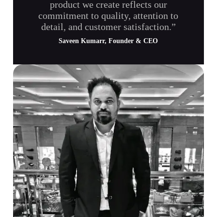
product we create reflects our
commitment to quality, attention to
detail, and customer satisfaction.”
Saveen Kumarr, Founder & CEO