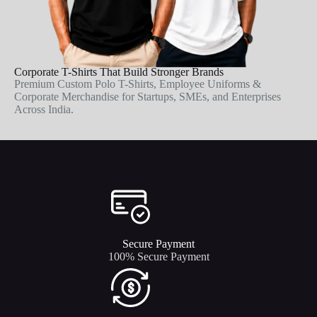
Corporate T-Shirts That Build Stronger Brands
Premium Custom Polo T-Shirts, Employee Uniforms &
Corporate Merchandise for Startups, SMEs, and Enterprises
Across India.
Secure Payment​
100% Secure Payment