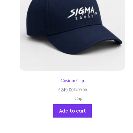
Custom Cap
₹
249.00
₹
499.00
Cap
Add to cart